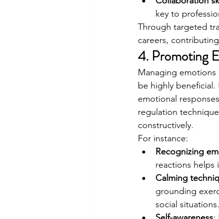
Collaboration ski
key to professio
Through targeted tra
careers, contributin
4. Promoting E
Managing emotions dur
be highly beneficial
emotional responses,
regulation technique
constructively.
For instance:
Recognizing emo
reactions helps 
Calming techni
grounding exerci
social situations
Self-awareness
: