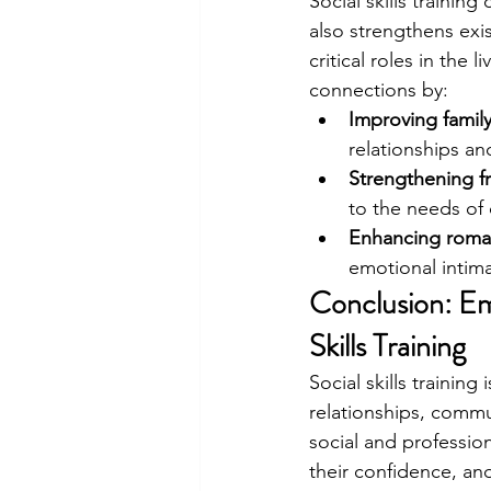
Social skills traini
also strengthens exis
critical roles in the
connections by:
Improving famil
relationships a
Strengthening f
to the needs of 
Enhancing roman
emotional intima
Conclusion: Em
Skills Training
Social skills trainin
relationships, commu
social and professio
their confidence, a