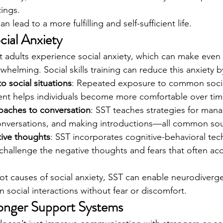
tings.
 lead to a more fulfilling and self-sufficient life.
cial Anxiety
 adults experience social anxiety, which can make even
rwhelming. Social skills training can reduce this anxiety b
o social situations
: Repeated exposure to common social
ent helps individuals become more comfortable over tim
oaches to conversation
: SST teaches strategies for manag
onversations, and making introductions—all common sour
ive thoughts
: SST incorporates cognitive-behavioral tec
 challenge the negative thoughts and fears that often ac
ot causes of social anxiety, SST can enable neurodiverge
 social interactions without fear or discomfort.
ronger Support Systems