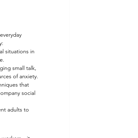
 everyday 
y:
 situations in 
e.
ing small talk, 
ces of anxiety.
hniques that 
company social 
nt adults to 