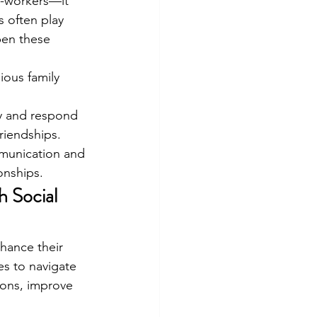
o-workers—it 
s often play 
pen these 
ous family 
ly and respond 
riendships.
mmunication and 
onships.
 Social 
nhance their 
es to navigate 
ions, improve 