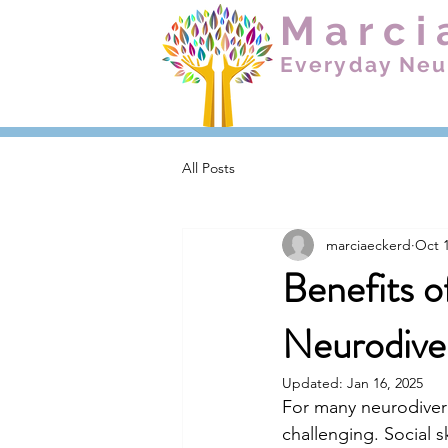
Marci
Everyday Neu
All Posts
marciaeckerd
Oct 1
Benefits of
Neurodive
Updated:
Jan 16, 2025
For many neurodiver
challenging. Social s