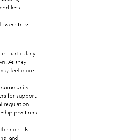
and less 
lower stress 
e, particularly 
wn. As they 
 may feel more 
 a community 
ers for support.
 regulation 
rship positions 
their needs 
onal and 