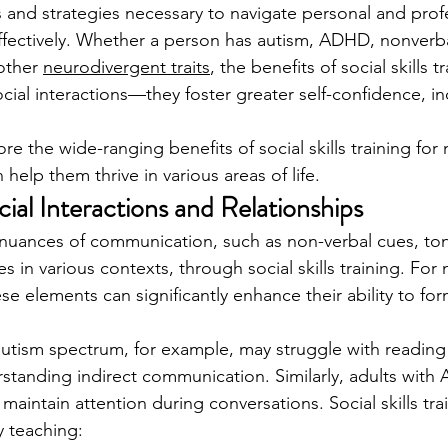
and strategies necessary to navigate personal and profe
ffectively. Whether a person has autism, ADHD, nonverba
other 
neurodivergent traits
, the benefits of social skills 
ial interactions—they foster greater self-confidence, 
ore the wide-ranging benefits of social skills training fo
 help them thrive in various areas of life.
cial Interactions and Relationships
e nuances of communication, such as non-verbal cues, ton
 in various contexts, through social skills training. For
se elements can significantly enhance their ability to fo
utism spectrum, for example, may struggle with reading f
standing indirect communication. Similarly, adults wit
o maintain attention during conversations. Social skills tra
 teaching: