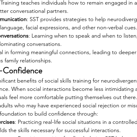
 Training teaches individuals how to remain engaged in a
ter conversational partners.
munication
: SST provides strategies to help neurodiverg
language, facial expressions, and other non-verbal cues
onversations
: Learning when to speak and when to listen,
dominating conversations.
ial in forming meaningful connections, leading to deeper
family relationships.
lf-Confidence
ficant benefits of social skills training for neurodivergent
ence. When social interactions become less intimidating
als feel more comfortable putting themselves out there
dults who may have experienced social rejection or mis
foundation to build confidence through:
rcises
: Practicing real-life social situations in a controll
ds the skills necessary for successful interactions.