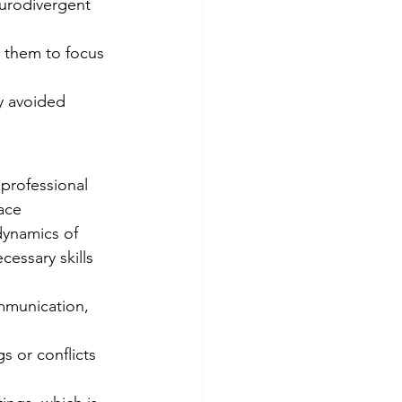
urodivergent 
ng them to focus 
y avoided 
 professional 
ace 
dynamics of 
cessary skills 
mmunication, 
s or conflicts 