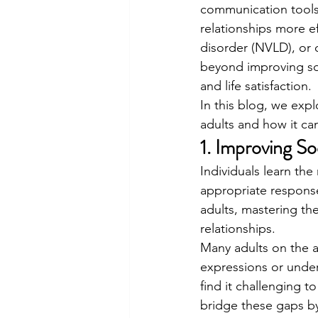
communication tools 
relationships more e
disorder (NVLD), or 
beyond improving soc
and life satisfaction.
In this blog, we expl
adults and how it can
1. Improving So
Individuals learn th
appropriate responses
adults, mastering the
relationships.
Many adults on the a
expressions or under
find it challenging t
bridge these gaps by