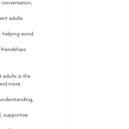
 conversation, 
ent adults 
.
 helping avoid 
 friendships 
 adults is the 
 and more 
.
understanding, 
ed, supportive 