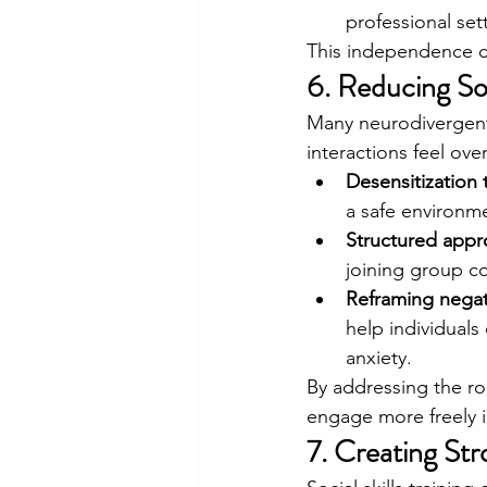
professional set
This independence can
6. Reducing So
Many neurodivergent
interactions feel ove
Desensitization t
a safe environm
Structured appr
joining group c
Reframing negat
help individuals
anxiety.
By addressing the ro
engage more freely in
7. Creating St