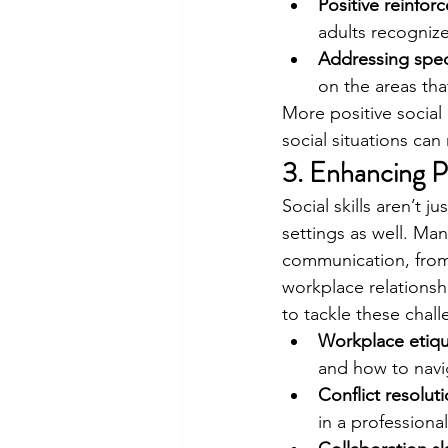
Positive reinfor
adults recognize
Addressing spec
on the areas tha
More positive social 
social situations can
3. Enhancing P
Social skills aren’t j
settings as well. Ma
communication, from 
workplace relationship
to tackle these chall
Workplace etiqu
and how to navi
Conflict resolut
in a professiona