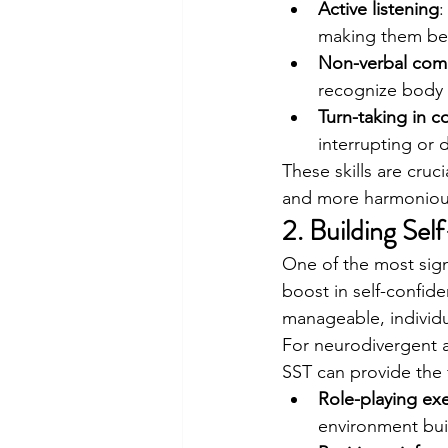
Active listening
:
making them bet
Non-verbal com
recognize body 
Turn-taking in c
interrupting or 
These skills are cruc
and more harmonious 
2. Building Se
One of the most signi
boost in self-confid
manageable, individu
For neurodivergent a
SST can provide the 
Role-playing exe
environment buil