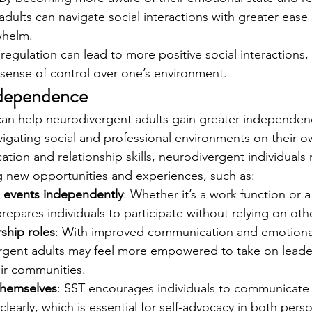
dults can navigate social interactions with greater ease 
whelm.
egulation can lead to more positive social interactions, 
r sense of control over one’s environment.
ndependence
g can help neurodivergent adults gain greater independenc
igating social and professional environments on their o
ation and relationship skills, neurodivergent individuals
g new opportunities and experiences, such as:
l events independently
: Whether it’s a work function or
repares individuals to participate without relying on oth
ship roles
: With improved communication and emotional
vergent adults may feel more empowered to take on leade
eir communities.
themselves
: SST encourages individuals to communicate 
learly, which is essential for self-advocacy in both pers