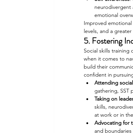
neurodivergent a
emotional over
Improved emotional r
levels, and a greate
5. Fostering I
Social skills trainin
when it comes to nav
build their communic
confident in pursuin
Attending socia
gathering, SST p
Taking on leader
skills, neurodi
at work or in th
Advocating for 
and boundaries c