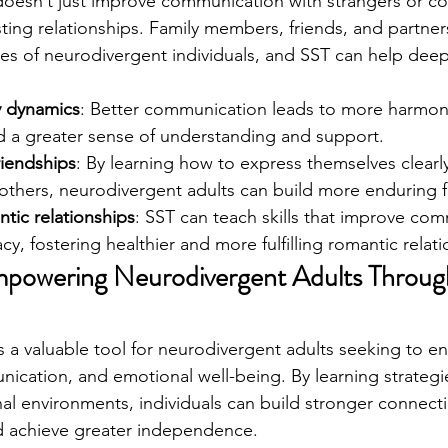
ng doesn’t just improve communication with strangers or c
ting relationships. Family members, friends, and partner
 lives of neurodivergent individuals, and SST can help dee
y dynamics
: Better communication leads to more harmoni
nd a greater sense of understanding and support.
riendships
: By learning how to express themselves clear
others, neurodivergent adults can build more enduring f
tic relationships
: SST can teach skills that improve co
cy, fostering healthier and more fulfilling romantic relati
powering Neurodivergent Adults Through
g is a valuable tool for neurodivergent adults seeking to e
nication, and emotional well-being. By learning strategi
nal environments, individuals can build stronger connect
nd achieve greater independence.