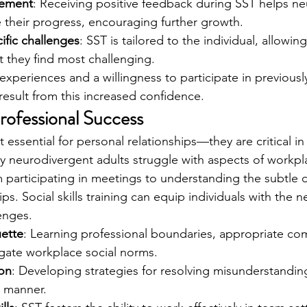
cement
: Receiving positive feedback during SST helps ne
 their progress, encouraging further growth.
ific challenges
: SST is tailored to the individual, allowi
t they find most challenging.
experiences and a willingness to participate in previousl
 result from this increased confidence.
rofessional Success
ust essential for personal relationships—they are critical in
ny neurodivergent adults struggle with aspects of workpl
participating in meetings to understanding the subtle 
s. Social skills training can equip individuals with the ne
enges.
ette
: Learning professional boundaries, appropriate co
gate workplace social norms.
ion
: Developing strategies for resolving misunderstanding
l manner.