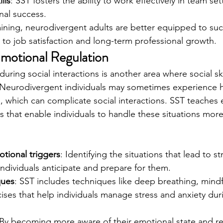
lls
: SST fosters the ability to work effectively in team set
nal success.
ining, neurodivergent adults are better equipped to succ
g to job satisfaction and long-term professional growth.
motional Regulation
ing social interactions is another area where social skil
. Neurodivergent individuals may sometimes experience 
 which can complicate social interactions. SST teaches 
s that enable individuals to handle these situations more
tional triggers
: Identifying the situations that lead to 
individuals anticipate and prepare for them.
ques
: SST includes techniques like deep breathing, mindf
ses that help individuals manage stress and anxiety dur
.
 By becoming more aware of their emotional state and re