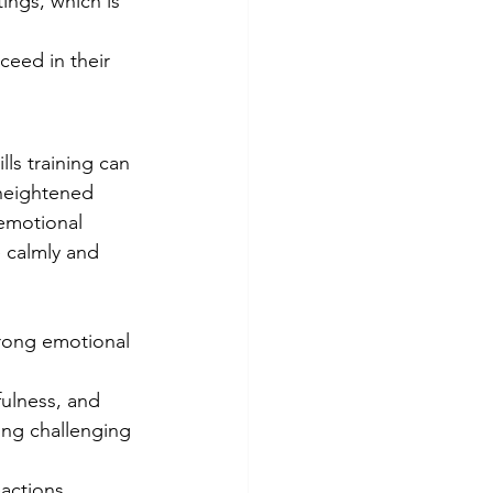
tings, which is 
eed in their 
ls training can 
heightened 
emotional 
 calmly and 
strong emotional 
ulness, and 
ing challenging 
actions, 