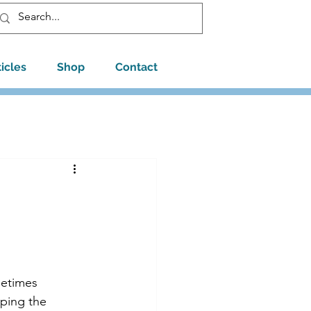
ticles
Shop
Contact
metimes 
oping the 