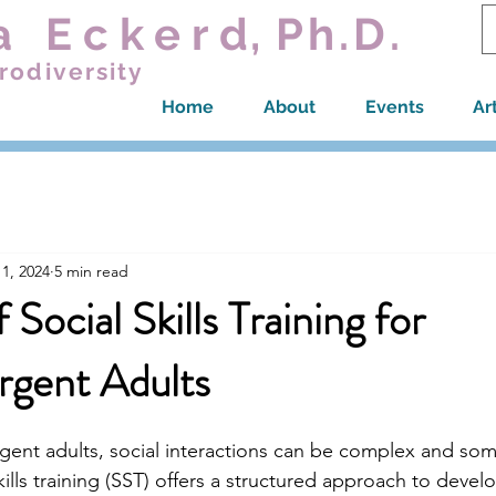
a Ecker
d,
Ph.D.
rodiversity
Home
About
Events
Ar
1, 2024
5 min read
 Social Skills Training for
rgent Adults
gent adults, social interactions can be complex and so
kills training (SST) offers a structured approach to devel