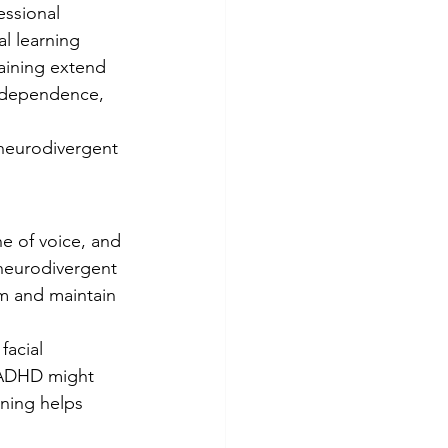
ssional 
l learning 
training extend 
independence, 
r neurodivergent 
e of voice, and 
 neurodivergent 
rm and maintain 
acial 
h ADHD might 
ining helps 