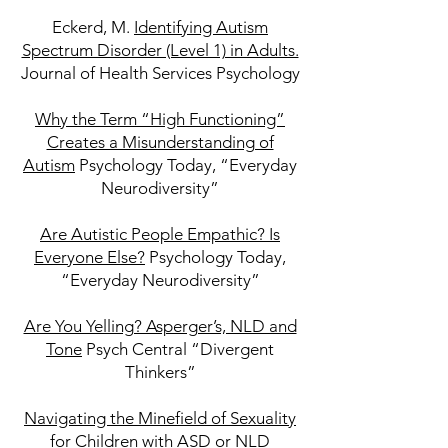
Eckerd, M.
Identifying Autism
Spectrum Disorder (Level 1) in Adults.
Journal of Health Services Psychology
Why the Term “High Functioning”
Creates a Misunderstanding of
Autism
Psychology Today, “Everyday
Neurodiversity”
Are Autistic People Empathic? Is
Everyone Else?
Psychology Today,
“Everyday Neurodiversity”
Are You Yelling? Asperger’s, NLD and
Tone
Psych Central “Divergent
Thinkers”
Navigating the Minefield of Sexuality
for Children with ASD or NLD