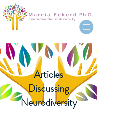
Marcia Ecker
d,
Ph.D.
Everyday Neurodiversity
Articles
Discussing
Neurodiversity