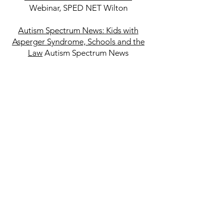
Webinar, SPED NET Wilton
Autism Spectrum News: Kids with
Asperger Syndrome, Schools and the
Law
Autism Spectrum News