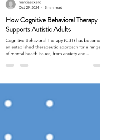
marciaeckerd
Oct 29, 2024
5 min read
How Cognitive Behavioral Therapy
Supports Autistic Adults
Cognitive Behavioral Therapy (CBT) has become
an established therapeutic approach for a range
of mental health issues, from anxiety and...