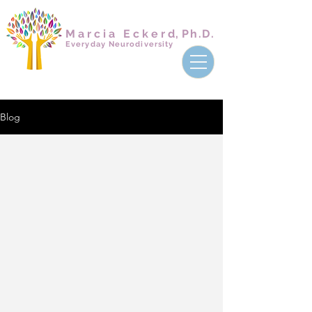
Marcia Ecker
d,
Ph.D.
Everyday Neurodiversity
Blog