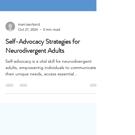
marciaeckerd
Oct 27, 2024
5 min read
Self-Advocacy Strategies for
Neurodivergent Adults
Self-advocacy is a vital skill for neurodivergent
adults, empowering individuals to communicate
their unique needs, access essential...