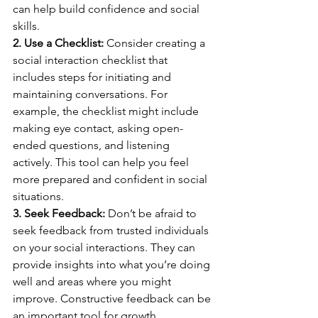
can help build confidence and social 
skills.
2. Use a Checklist:
 Consider creating a 
social interaction checklist that 
includes steps for initiating and 
maintaining conversations. For 
example, the checklist might include 
making eye contact, asking open-
ended questions, and listening 
actively. This tool can help you feel 
more prepared and confident in social 
situations.
3. Seek Feedback:
 Don’t be afraid to 
seek feedback from trusted individuals 
on your social interactions. They can 
provide insights into what you’re doing 
well and areas where you might 
improve. Constructive feedback can be 
an important tool for growth.