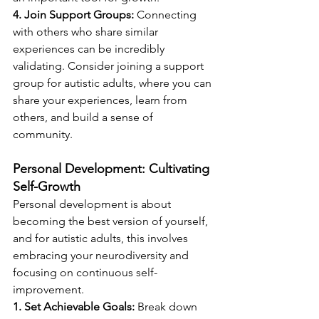
4. Join Support Groups:
 Connecting 
with others who share similar 
experiences can be incredibly 
validating. Consider joining a support 
group for autistic adults, where you can 
share your experiences, learn from 
others, and build a sense of 
community.
Personal Development: Cultivating 
Self-Growth
Personal development is about 
becoming the best version of yourself, 
and for autistic adults, this involves 
embracing your neurodiversity and 
focusing on continuous self-
improvement.
1. Set Achievable Goals:
 Break down 