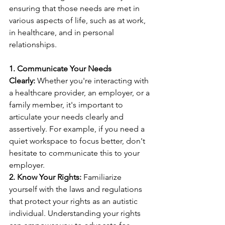
ensuring that those needs are met in 
various aspects of life, such as at work, 
in healthcare, and in personal 
relationships.
1. Communicate Your Needs 
Clearly:
 Whether you're interacting with 
a healthcare provider, an employer, or a 
family member, it's important to 
articulate your needs clearly and 
assertively. For example, if you need a 
quiet workspace to focus better, don't 
hesitate to communicate this to your 
employer.
2. Know Your Rights:
 Familiarize 
yourself with the laws and regulations 
that protect your rights as an autistic 
individual. Understanding your rights 