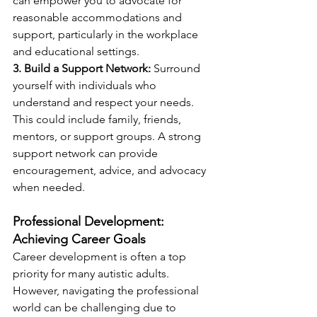
can empower you to advocate for 
reasonable accommodations and 
support, particularly in the workplace 
and educational settings.
3. Build a Support Network:
 Surround 
yourself with individuals who 
understand and respect your needs. 
This could include family, friends, 
mentors, or support groups. A strong 
support network can provide 
encouragement, advice, and advocacy 
when needed.
Professional Development: 
Achieving Career Goals
Career development is often a top 
priority for many autistic adults. 
However, navigating the professional 
world can be challenging due to 