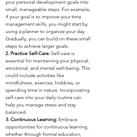
your personal development goals into 
small, manageable steps. For example, 
if your goal is to improve your time 
management skills, you might start by 
using a planner to organize your day. 
Gradually, you can build on these small 
steps to achieve larger goals.
2. Practice Self-Care:
 Self-care is 
essential for maintaining your physical, 
emotional, and mental well-being. This 
could include activities like 
mindfulness, exercise, hobbies, or 
spending time in nature. Incorporating 
self-care into your daily routine can 
help you manage stress and stay 
balanced.
3. Continuous Learning:
 Embrace 
opportunities for continuous learning, 
whether through formal education, 