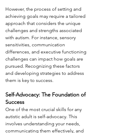
However, the process of setting and 
achieving goals may require a tailored 
approach that considers the unique 
challenges and strengths associated 
with autism. For instance, sensory 
sensitivities, communication 
differences, and executive functioning 
challenges can impact how goals are 
pursued. Recognizing these factors 
and developing strategies to address 
them is key to success.
Self-Advocacy: The Foundation of 
Success
One of the most crucial skills for any 
autistic adult is self-advocacy. This 
involves understanding your needs, 
communicating them effectively, and 