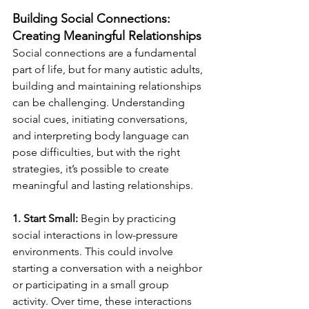
Building Social Connections: 
Creating Meaningful Relationships
Social connections are a fundamental 
part of life, but for many autistic adults, 
building and maintaining relationships 
can be challenging. Understanding 
social cues, initiating conversations, 
and interpreting body language can 
pose difficulties, but with the right 
strategies, it’s possible to create 
meaningful and lasting relationships.
1. Start Small:
 Begin by practicing 
social interactions in low-pressure 
environments. This could involve 
starting a conversation with a neighbor 
or participating in a small group 
activity. Over time, these interactions 