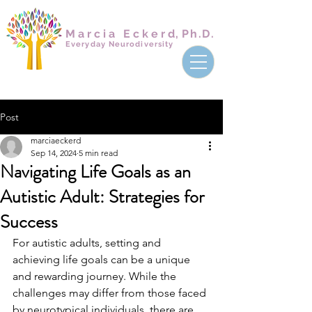
Marcia Ecker
d,
Ph.D.
Everyday Neurodiversity
Post
marciaeckerd
Sep 14, 2024
5 min read
Navigating Life Goals as an
Autistic Adult: Strategies for
Success
For autistic adults, setting and 
achieving life goals can be a unique 
and rewarding journey. While the 
challenges may differ from those faced 
by neurotypical individuals, there are 