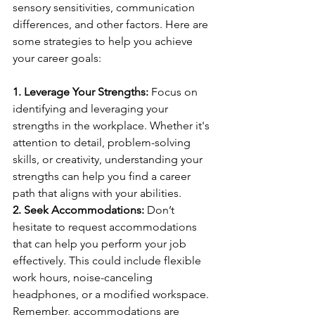
sensory sensitivities, communication 
differences, and other factors. Here are 
some strategies to help you achieve 
your career goals:
1. Leverage Your Strengths:
 Focus on 
identifying and leveraging your 
strengths in the workplace. Whether it's 
attention to detail, problem-solving 
skills, or creativity, understanding your 
strengths can help you find a career 
path that aligns with your abilities.
2. Seek Accommodations:
 Don’t 
hesitate to request accommodations 
that can help you perform your job 
effectively. This could include flexible 
work hours, noise-canceling 
headphones, or a modified workspace. 
Remember, accommodations are 