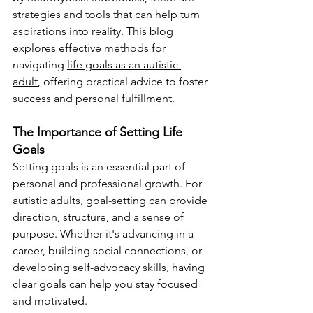
strategies and tools that can help turn 
aspirations into reality. This blog 
explores effective methods for 
navigating 
life goals as an autistic 
adult
, offering practical advice to foster 
success and personal fulfillment.
The Importance of Setting Life 
Goals
Setting goals is an essential part of 
personal and professional growth. For 
autistic adults, goal-setting can provide 
direction, structure, and a sense of 
purpose. Whether it's advancing in a 
career, building social connections, or 
developing self-advocacy skills, having 
clear goals can help you stay focused 
and motivated.