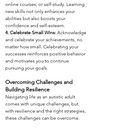
online courses, or self-study. Learning 
new skills not only enhances your 
abilities but also boosts your 
confidence and self-esteem.
4. Celebrate Small Wins:
 Acknowledge 
and celebrate your achievements, no 
matter how small. Celebrating your 
successes reinforces positive behavior 
and motivates you to continue 
pursuing your goals.
Overcoming Challenges and 
Building Resilience
Navigating life as an autistic adult 
comes with unique challenges, but 
with resilience and the right strategies, 
these challenges can be overcome. 
Here are some tips to build resilience 