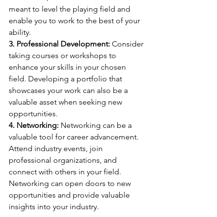
meant to level the playing field and 
enable you to work to the best of your 
ability.
3. Professional Development:
 Consider 
taking courses or workshops to 
enhance your skills in your chosen 
field. Developing a portfolio that 
showcases your work can also be a 
valuable asset when seeking new 
opportunities.
4. Networking:
 Networking can be a 
valuable tool for career advancement. 
Attend industry events, join 
professional organizations, and 
connect with others in your field. 
Networking can open doors to new 
opportunities and provide valuable 
insights into your industry.