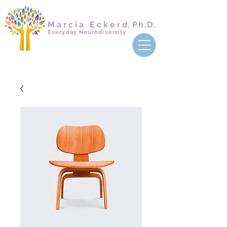
Marcia Ecker
d,
Ph.D.
Everyday Neurodiversity