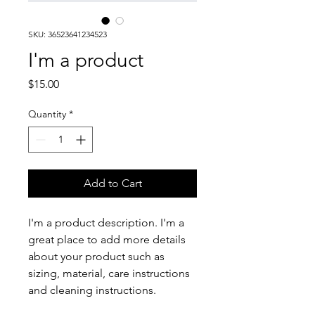
SKU: 36523641234523
I'm a product
Price
$15.00
Quantity
*
Add to Cart
I'm a product description. I'm a 
great place to add more details 
about your product such as 
sizing, material, care instructions 
and cleaning instructions.